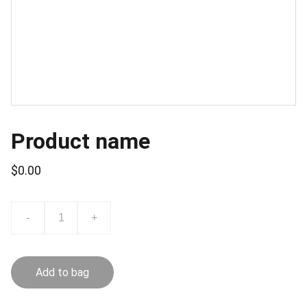
Product name
$0.00
-
+
Add to bag