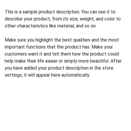
This is a sample product description. You can use it to
describe your product, from its size, weight, and color to
other characteristics like material, and so on.
Make sure you highlight the best qualities and the most
important functions that the product has. Make your
customers want it and tell them how the product could
help make their life easier or simply more beautiful. After
you have added your product description in the store
settings, it will appear here automatically