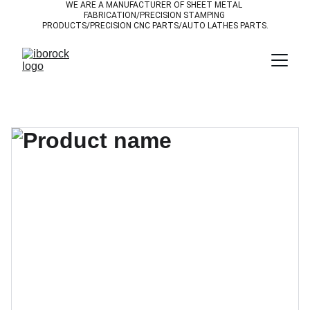
WE ARE A MANUFACTURER OF SHEET METAL 
FABRICATION/PRECISION STAMPING 
PRODUCTS/PRECISION CNC PARTS/AUTO LATHES PARTS.